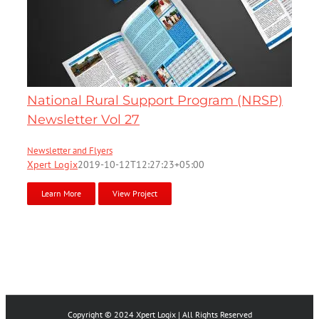
National Rural Support Program (NRSP)
Newsletter Vol 27
Newsletter and Flyers
Xpert Logix
2019-10-12T12:27:23+05:00
Learn More
View Project
Copyright © 2024 Xpert Logix | All Rights Reserved