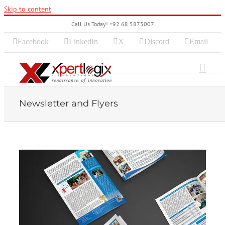
Skip to content
Call Us Today! +92 68 5875007
Facebook
LinkedIn
X
Discord
Email
Newsletter and Flyers