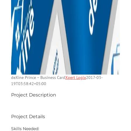
deXine Prince – Business Card
Xpert Logix
2017-03-
19T03:58:42+05:00
Project Description
Project Details
Skills Needed: