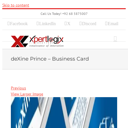
Skip to content
Call Us Today! +92 68 5875007
Facebook
LinkedIn
X
Discord
Email
deXine Prince – Business Card
Previous
View Larger Image