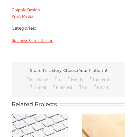
Graphic Design
Print Media
Categories:
Business Cards Design
Share This Story, Choose Your Platform!
Facebook
X
Reddit
LinkedIn
Tumblr
Pinterest
Vk
Email
Related Projects