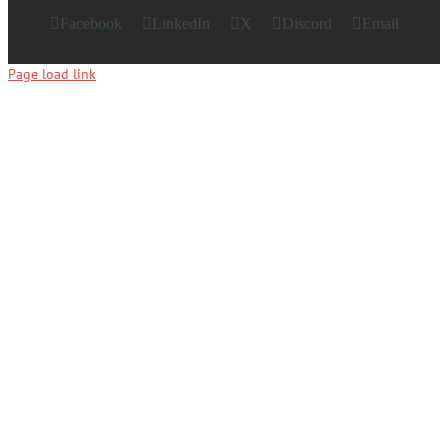
Facebook
LinkedIn
X
Discord
Email
Page load link